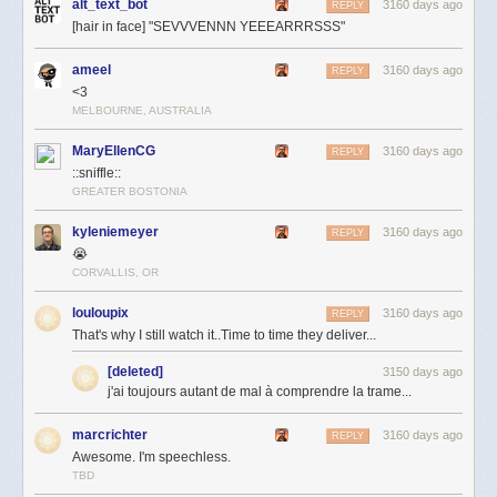
alt_text_bot
3160 days ago
REPLY
[hair in face] "SEVVVENNN YEEEARRRSSS"
ameel
3160 days ago
REPLY
<3
MELBOURNE, AUSTRALIA
MaryEllenCG
3160 days ago
REPLY
::sniffle::
GREATER BOSTONIA
kyleniemeyer
3160 days ago
REPLY
😭
CORVALLIS, OR
louloupix
3160 days ago
REPLY
That's why I still watch it..Time to time they deliver...
[deleted]
3150 days ago
j'ai toujours autant de mal à comprendre la trame...
marcrichter
3160 days ago
REPLY
Awesome. I'm speechless.
TBD