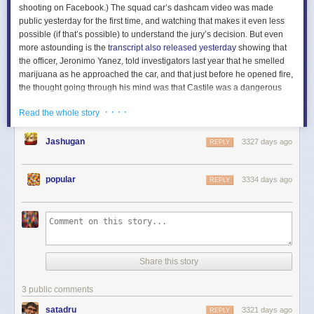
shooting on Facebook.) The squad car’s dashcam video was made
public yesterday for the first time, and watching that makes it even less
possible (if that’s possible) to understand the jury’s decision. But even
more astounding is the
transcript also released yesterday
showing that
the officer, Jeronimo Yanez, told investigators last year that he smelled
marijuana as he approached the car, and that just before he opened fire,
the thought going through his mind was that Castile was a dangerous
man
because he had been exposing others to secondhand smoke
:
· · · ·
Read the whole story
Jashugan
3327 days ago
REPLY
popular
3334 days ago
REPLY
That is actually something an adult human said: I was afraid this person
would be willing to murder a police officer for no reason because it
smelled like he had been doing something that might slightly increase
Share this story
the risk of disease to others if he kept it up for another decade or so. (At
least according to some experts.) If this man is willing to subject others to
3 public comments
secondhand smoke, certainly he would not hesitate to murder me.
satadru
3321 days ago
REPLY
This deep concern that Yanez had about the health of Castile’s five-year-