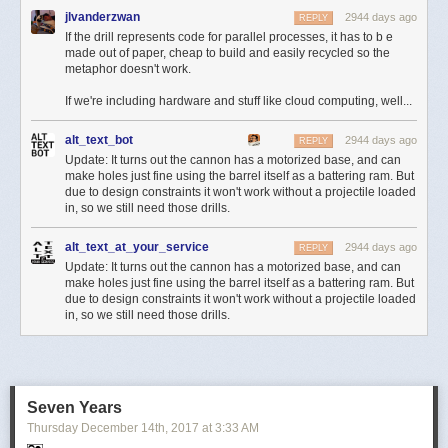
jlvanderzwan
2944 days ago
REPLY
If the drill represents code for parallel processes, it has to b e
made out of paper, cheap to build and easily recycled so the
metaphor doesn't work.
If we're including hardware and stuff like cloud computing, well...
alt_text_bot
2944 days ago
REPLY
Update: It turns out the cannon has a motorized base, and can
make holes just fine using the barrel itself as a battering ram. But
due to design constraints it won't work without a projectile loaded
in, so we still need those drills.
alt_text_at_your_service
2944 days ago
REPLY
Update: It turns out the cannon has a motorized base, and can
make holes just fine using the barrel itself as a battering ram. But
due to design constraints it won't work without a projectile loaded
in, so we still need those drills.
Seven Years
Thursday December 14
th
, 2017
at
3:33 AM