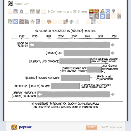
Xkcd.com
9 Comments and 38 Shares
popular
3202 days ago
REPLY