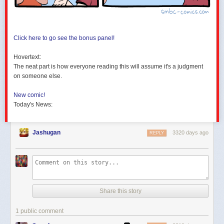
Click here to go see the bonus panel!
Hovertext:
The neat part is how everyone reading this will assume it's a judgment
on someone else.
New comic!
Today's News:
Jashugan
3320 days ago
REPLY
Share this story
1 public comment