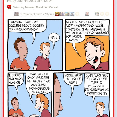
Friday July 7
th
, 2017
at
4:42 AM
Saturday Morning Breakfast Cereal
1 Comment and 12 Shares