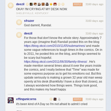
deezil
3160 days ago
REPLY
OKAY I'M CRYING AT MY DESK NOW.
SHELBYVILLE, KENTUCKY
sfrazer
3160 days ago
God damnit, Randal.
deezil
3160 days ago
For those that don't know the whole story: Approximately 7
years ago (imagine that) Randall posted this on the blog
https://blog.xkcd.com/2010/11/05/submarines/
and made
some vague references to tough times in the comics. On in
to 2011, he posted this on the blog, and things seemed to
be scary but hopeful.
https://blog.xkcd.com/2011/06/30/family-illness/
. He's
made mention several times about it over the years inside
the comics, and I really believe that "Time" was made for
some express purpose as to get his emotions out. But this
update seriously is making a grown 32 year old man weep
openly at his desk (thankfully I have a door that closes), as
I always wondered how things were. Things look good,
and this makes my heart happy.
effingunicorns
3160 days ago
REPLY
it's been kind of A Day so I'm not afraid to admit I cried