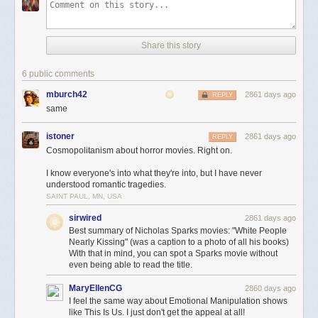
Share this story
6 public comments
mburch42
2861 days ago
REPLY
same
istoner
2861 days ago
REPLY
Cosmopolitanism about horror movies. Right on.
I know everyone's into what they're into, but I have never
understood romantic tragedies.
SAINT PAUL, MN, USA
sirwired
2861 days ago
Best summary of Nicholas Sparks movies: "White People
Nearly Kissing" (was a caption to a photo of all his books)
With that in mind, you can spot a Sparks movie without
even being able to read the title.
MaryEllenCG
2860 days ago
I feel the same way about Emotional Manipulation shows
like This Is Us. I just don't get the appeal at all!