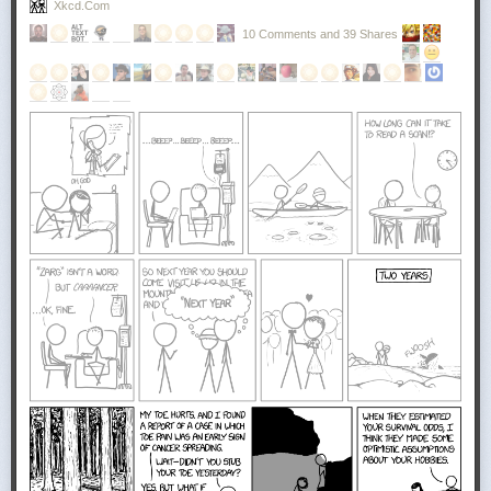
Xkcd.com
10 Comments and 39 Shares