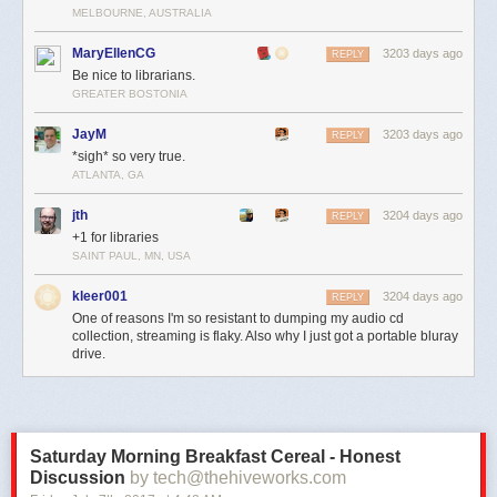
MELBOURNE, AUSTRALIA
MaryEllenCG
3203 days ago
REPLY
Be nice to librarians.
GREATER BOSTONIA
JayM
3203 days ago
REPLY
*sigh* so very true.
ATLANTA, GA
jth
3204 days ago
REPLY
+1 for libraries
SAINT PAUL, MN, USA
kleer001
3204 days ago
REPLY
One of reasons I'm so resistant to dumping my audio cd
collection, streaming is flaky. Also why I just got a portable bluray
drive.
Saturday Morning Breakfast Cereal - Honest
Discussion
by tech@thehiveworks.com