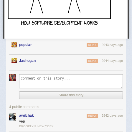
popular
2943 days ago
REPLY
Jashugan
2944 days ago
REPLY
Share this story
4 public comments
awilchak
2942 days ago
REPLY
yep
BROOKLYN, NEW YORK