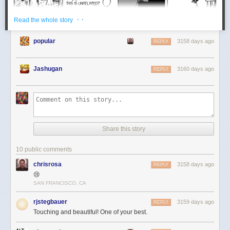
· ·
Read the whole story
popular
3158 days ago
REPLY
Jashugan
3160 days ago
REPLY
Share this story
10 public comments
chrisrosa
3158 days ago
REPLY
😢
SAN FRANCISCO, CA
rjstegbauer
3159 days ago
REPLY
Touching and beautiful! One of your best.