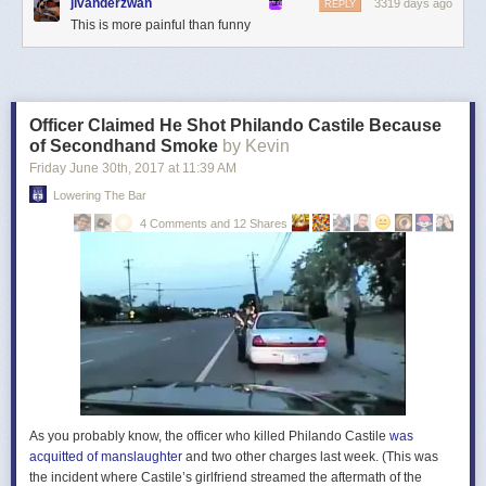
jlvanderzwan
3319 days ago
REPLY
This is more painful than funny
Officer Claimed He Shot Philando Castile Because
of Secondhand Smoke
by Kevin
Friday June 30
th
, 2017
at
11:39 AM
Lowering The Bar
4 Comments and 12 Shares
As you probably know, the officer who killed Philando Castile
was
acquitted of manslaughter
and two other charges last week. (This was
the incident where Castile’s girlfriend streamed the aftermath of the