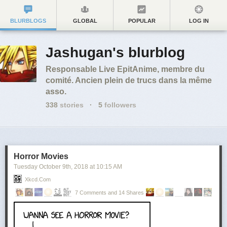
BLURBLOGS
GLOBAL
POPULAR
LOG IN
Jashugan's blurblog
Responsable Live EpitAnime, membre du
comité. Ancien plein de trucs dans la même
asso.
338
stories
·
5
followers
Horror Movies
Tuesday October 9
th
, 2018
at
10:15 AM
Xkcd.com
7 Comments and 14 Shares