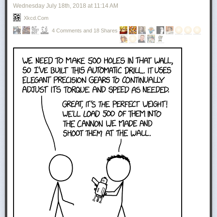
Wednesday July 18
th
, 2018
at
11:14 AM
Xkcd.com
4 Comments and 18 Shares