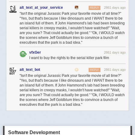
alt_text_at_your_service
2861 days ago
REPLY
"Isn't the original Jurassic Park your favorite movie of all time?"
"Yes, but that's because I like dinosaurs and I WANT there to be
an island full of them. If John Hammond's lab had been breeding
serial killers in creepy masks, I wouldn't have watched!" "Wait,
are you sure? That could actually be good." "Ok, I WOULD watch
the scenes where Jeff Goldblum tries to convince a bunch of
executives that the park is a bad idea."
vfxGer
2861 days ago
I want to buy the rights to the serial killer park film
alt_text_bot
2861 days ago
REPLY
"Isn't the original Jurassic Park your favorite movie of all time?"
"Yes, but that's because I like dinosaurs and I WANT there to be
an island full of them. If John Hammond's lab had been breeding
serial killers in creepy masks, I wouldn't have watched!" "Wait,
are you sure? That could actually be good." "Ok, I WOULD watch
the scenes where Jeff Goldblum tries to convince a bunch of
executives that the park is a bad idea."
Software Development