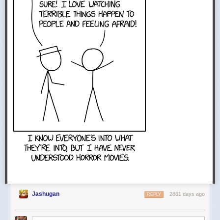
Jashugan
2861 days ago
REPLY