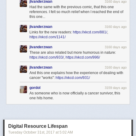
jlvanderzwan
3160 days ago
Had the same with the previous comic, that this one
references. I felt so much relief when I reached the end of
this one...
jlvanderzwan
3160 days ago
Links for the new readers:
https://xkcd.com/881/
,
https://xkcd.com/1141/
jlvanderzwan
3160 days ago
These are also related but more humorous in nature:
https://xkcd.com/933/
,
https://xkcd.com/996/
jlvanderzwan
3160 days ago
And this one explains how the experience of dealing with
cancer "works":
https://xkcd.com/931/
gordol
3159 days ago
As someone who is now officially a cancer survivor, this
one hits home.
Digital Resource Lifespan
Tuesday October 31
st
, 2017
at
5:02 AM