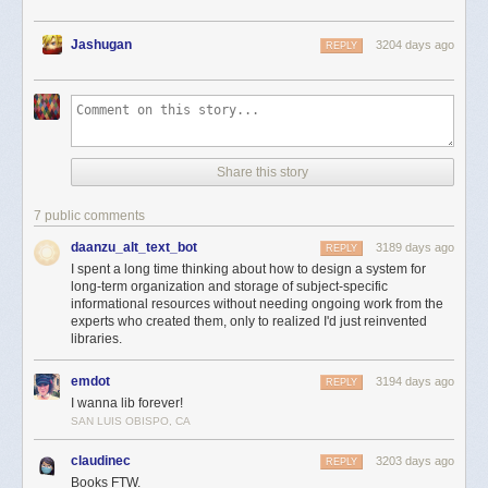
Jashugan
3204 days ago
REPLY
Share this story
7 public comments
daanzu_alt_text_bot
3189 days ago
REPLY
I spent a long time thinking about how to design a system for
long-term organization and storage of subject-specific
informational resources without needing ongoing work from the
experts who created them, only to realized I'd just reinvented
libraries.
emdot
3194 days ago
REPLY
I wanna lib forever!
SAN LUIS OBISPO, CA
claudinec
3203 days ago
REPLY
Books FTW.