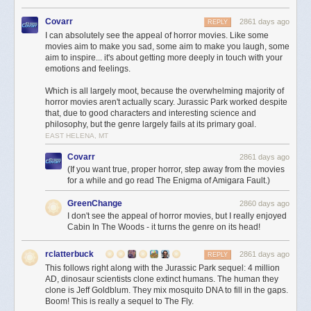
Covarr
2861 days ago
REPLY
I can absolutely see the appeal of horror movies. Like some
movies aim to make you sad, some aim to make you laugh, some
aim to inspire... it's about getting more deeply in touch with your
emotions and feelings.
Which is all largely moot, because the overwhelming majority of
horror movies aren't actually scary. Jurassic Park worked despite
that, due to good characters and interesting science and
philosophy, but the genre largely fails at its primary goal.
EAST HELENA, MT
Covarr
2861 days ago
(If you want true, proper horror, step away from the movies
for a while and go read The Enigma of Amigara Fault.)
GreenChange
2860 days ago
I don't see the appeal of horror movies, but I really enjoyed
Cabin In The Woods - it turns the genre on its head!
rclatterbuck
2861 days ago
REPLY
This follows right along with the Jurassic Park sequel: 4 million
AD, dinosaur scientists clone extinct humans. The human they
clone is Jeff Goldblum. They mix mosquito DNA to fill in the gaps.
Boom! This is really a sequel to The Fly.